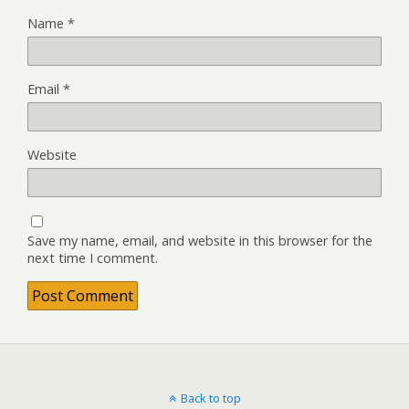
Name
*
Email
*
Website
Save my name, email, and website in this browser for the
next time I comment.
Back to top