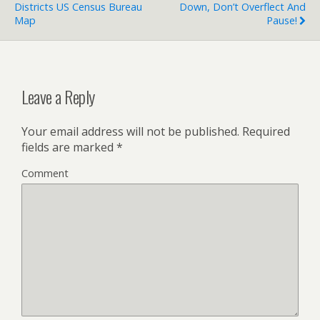
Districts US Census Bureau
Down, Don’t Overflect And
Map
Pause!
Leave a Reply
Your email address will not be published.
Required
fields are marked
*
Comment