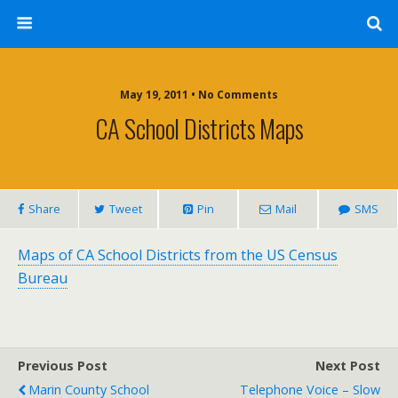
May 19, 2011 • No Comments
CA School Districts Maps
Share
Tweet
Pin
Mail
SMS
Maps of CA School Districts from the US Census
Bureau
Previous Post
Next Post
Marin County School
Telephone Voice – Slow