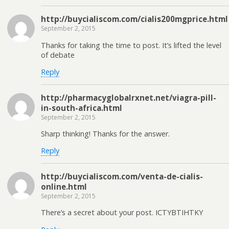
http://buycialiscom.com/cialis200mgprice.html
September 2, 2015
Thanks for taking the time to post. It’s lifted the level
of debate
Reply
http://pharmacyglobalrxnet.net/viagra-pill-
in-south-africa.html
September 2, 2015
Sharp thinking! Thanks for the answer.
Reply
http://buycialiscom.com/venta-de-cialis-
online.html
September 2, 2015
There’s a secret about your post. ICTYBTIHTKY