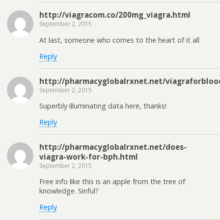
http://viagracom.co/200mg_viagra.html
September 2, 2015
At last, someone who comes to the heart of it all
Reply
http://pharmacyglobalrxnet.net/viagraforbloo
September 2, 2015
Superbly illuminating data here, thanks!
Reply
http://pharmacyglobalrxnet.net/does-
viagra-work-for-bph.html
September 2, 2015
Free info like this is an apple from the tree of
knowledge. Sinful?
Reply