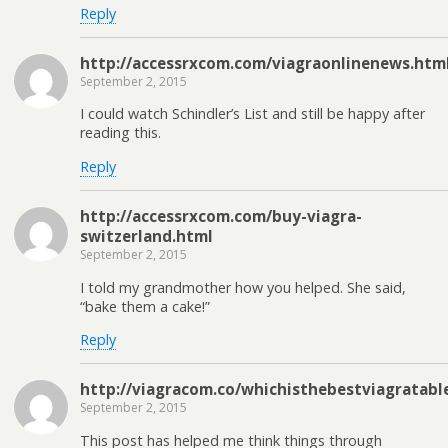
Reply
http://accessrxcom.com/viagraonlinenews.htm
September 2, 2015
I could watch Schindler’s List and still be happy after
reading this.
Reply
http://accessrxcom.com/buy-viagra-
switzerland.html
September 2, 2015
I told my grandmother how you helped. She said,
“bake them a cake!”
Reply
http://viagracom.co/whichisthebestviagratabl
September 2, 2015
This post has helped me think things through