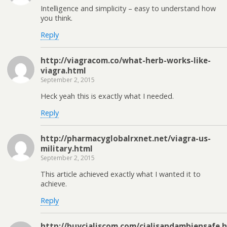
Intelligence and simplicity – easy to understand how
you think.
Reply
http://viagracom.co/what-herb-works-like-
viagra.html
September 2, 2015
Heck yeah this is exactly what I needed.
Reply
http://pharmacyglobalrxnet.net/viagra-us-
military.html
September 2, 2015
This article achieved exactly what I wanted it to
achieve.
Reply
http://buycialiscom.com/cialisandambiensafe.