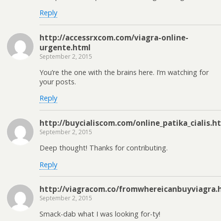
Reply
http://accessrxcom.com/viagra-online-
urgente.html
September 2, 2015
You’re the one with the brains here. I’m watching for
your posts.
Reply
http://buycialiscom.com/online_patika_cialis.h
September 2, 2015
Deep thought! Thanks for contributing.
Reply
http://viagracom.co/fromwhereicanbuyviagra.
September 2, 2015
Smack-dab what I was looking for-ty!