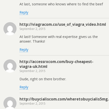
At last, someone who knows where to find the beef
Reply
http://viagracom.co/use_of_viagra_video.html
September 2, 2015
At last! Someone with real expertise gives us the
answer. Thanks!
Reply
http://accessrxcom.com/buy-cheapest-
viagra-uk.html
September 2, 2015
Dude, right on there brother.
Reply
http://buycialiscom.com/wheretobuycialis5mg
September 2, 2015