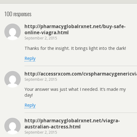
100 responses
http://pharmacyglobalrxnet.net/buy-safe-
online-viagra.html
September 2, 2015
Thanks for the insight. It brings light into the dark!
Reply
http://accessrxcom.com/cvspharmacygenericvi
September 2, 2015
Your answer was just what I needed. It’s made my
day!
Reply
http://pharmacyglobalrxnet.net/viagra-
australian-actress.html
September 2, 2015