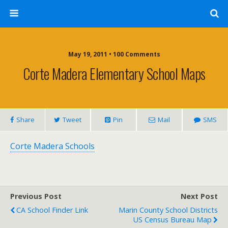
May 19, 2011 • 100 Comments
Corte Madera Elementary School Maps
Share
Tweet
Pin
Mail
SMS
Corte Madera Schools
Previous Post
Next Post
CA School Finder Link
Marin County School Districts
US Census Bureau Map