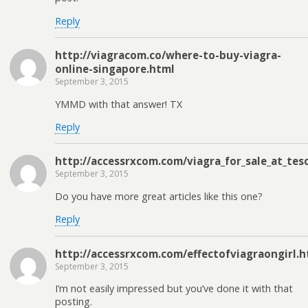
Reply
http://viagracom.co/where-to-buy-viagra-
online-singapore.html
September 3, 2015
YMMD with that answer! TX
Reply
http://accessrxcom.com/viagra_for_sale_at_tes
September 3, 2015
Do you have more great articles like this one?
Reply
http://accessrxcom.com/effectofviagraongirl.h
September 3, 2015
I’m not easily impressed but you’ve done it with that
posting.