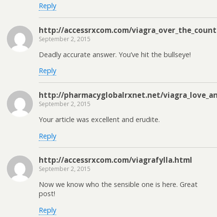
Reply
http://accessrxcom.com/viagra_over_the_count
September 2, 2015
Deadly accurate answer. You’ve hit the bullseye!
Reply
http://pharmacyglobalrxnet.net/viagra_love_a
September 2, 2015
Your article was excellent and erudite.
Reply
http://accessrxcom.com/viagrafylla.html
September 2, 2015
Now we know who the sensible one is here. Great
post!
Reply