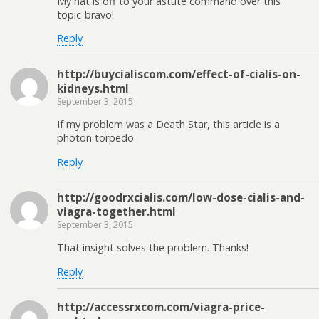
My hat is off to your astute command over this
topic-bravo!
Reply
http://buycialiscom.com/effect-of-cialis-on-
kidneys.html
September 3, 2015
If my problem was a Death Star, this article is a
photon torpedo.
Reply
http://goodrxcialis.com/low-dose-cialis-and-
viagra-together.html
September 3, 2015
That insight solves the problem. Thanks!
Reply
http://accessrxcom.com/viagra-price-