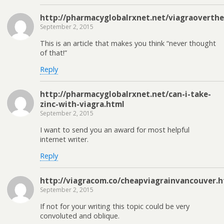
http://pharmacyglobalrxnet.net/viagraoverth
September 2, 2015
This is an article that makes you think “never thought
of that!”
Reply
http://pharmacyglobalrxnet.net/can-i-take-
zinc-with-viagra.html
September 2, 2015
I want to send you an award for most helpful
internet writer.
Reply
http://viagracom.co/cheapviagrainvancouver.h
September 2, 2015
If not for your writing this topic could be very
convoluted and oblique.