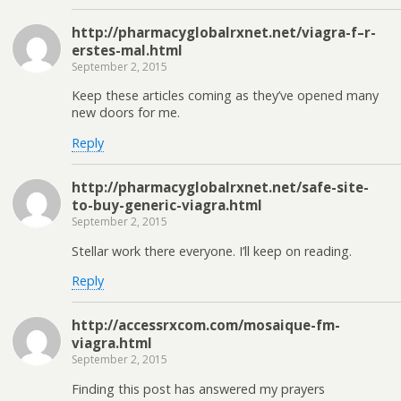
http://pharmacyglobalrxnet.net/viagra-f–r-
erstes-mal.html
September 2, 2015
Keep these articles coming as they’ve opened many
new doors for me.
Reply
http://pharmacyglobalrxnet.net/safe-site-
to-buy-generic-viagra.html
September 2, 2015
Stellar work there everyone. I’ll keep on reading.
Reply
http://accessrxcom.com/mosaique-fm-
viagra.html
September 2, 2015
Finding this post has answered my prayers