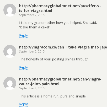
http://pharmacyglobalrxnet.net/puscifer-v-
is-for-viagra.html
September 2, 2015
I told my grandmother how you helped. She said,
“bake them a cake!”
Reply
http://viagracom.co/can_i_take_viagra_into_jap
September 2, 2015
The honesty of your posting shines through
Reply
http://pharmacyglobalrxnet.net/can-viagra-
cause-joint-pain.html
September 2, 2015
This article is a home run, pure and simple!
Reply