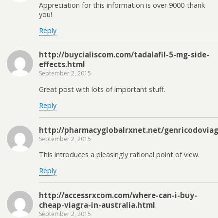
Appreciation for this information is over 9000-thank
you!
Reply
http://buycialiscom.com/tadalafil-5-mg-side-
effects.html
September 2, 2015
Great post with lots of important stuff.
Reply
http://pharmacyglobalrxnet.net/genricodoviag
September 2, 2015
This introduces a pleasingly rational point of view.
Reply
http://accessrxcom.com/where-can-i-buy-
cheap-viagra-in-australia.html
September 2, 2015