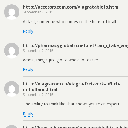
http://accessrxcom.com/viagratablets.html
September 2, 2015
At last, someone who comes to the heart of it all
Reply
http://pharmacyglobalrxnet.net/can_i_take_via
September 2, 2015
Whoa, things just got a whole lot easier.
Reply
http://viagracom.co/viagra-frei-verk–uflich-
in-holland.html
September 2, 2015
The ability to think like that shows you’re an expert
Reply
http://buycialiscom.com/wielangebleibtcialisi