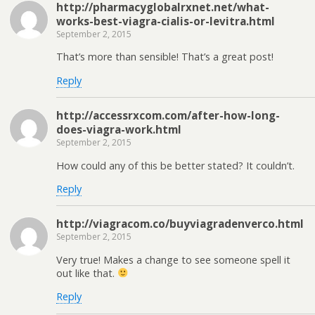
http://pharmacyglobalrxnet.net/what-
works-best-viagra-cialis-or-levitra.html
September 2, 2015
That’s more than sensible! That’s a great post!
Reply
http://accessrxcom.com/after-how-long-
does-viagra-work.html
September 2, 2015
How could any of this be better stated? It couldn’t.
Reply
http://viagracom.co/buyviagradenverco.html
September 2, 2015
Very true! Makes a change to see someone spell it
out like that.
Reply