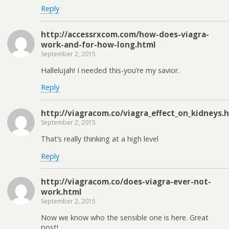
Reply
http://accessrxcom.com/how-does-viagra-
work-and-for-how-long.html
September 2, 2015
Hallelujah! I needed this-you’re my savior.
Reply
http://viagracom.co/viagra_effect_on_kidneys.
September 2, 2015
That’s really thinking at a high level
Reply
http://viagracom.co/does-viagra-ever-not-
work.html
September 2, 2015
Now we know who the sensible one is here. Great
post!