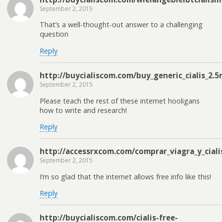
September 2, 2015
That’s a well-thought-out answer to a challenging
question
Reply
http://buycialiscom.com/buy_generic_cialis_2.
September 2, 2015
Please teach the rest of these internet hooligans
how to write and research!
Reply
http://accessrxcom.com/comprar_viagra_y_ciali
September 2, 2015
I’m so glad that the internet allows free info like this!
Reply
http://buycialiscom.com/cialis-free-