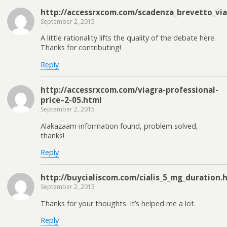
http://accessrxcom.com/scadenza_brevetto_via
September 2, 2015
A little rationality lifts the quality of the debate here.
Thanks for contributing!
Reply
http://accessrxcom.com/viagra-professional-
price–2-05.html
September 2, 2015
Alakazaam-information found, problem solved,
thanks!
Reply
http://buycialiscom.com/cialis_5_mg_duration.
September 2, 2015
Thanks for your thoughts. It’s helped me a lot.
Reply