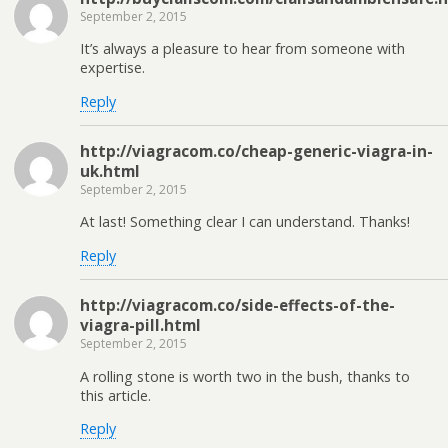
September 2, 2015
It’s always a pleasure to hear from someone with
expertise.
Reply
http://viagracom.co/cheap-generic-viagra-in-
uk.html
September 2, 2015
At last! Something clear I can understand. Thanks!
Reply
http://viagracom.co/side-effects-of-the-
viagra-pill.html
September 2, 2015
A rolling stone is worth two in the bush, thanks to
this article.
Reply