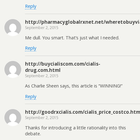
Reply
http://pharmacyglobalrxnet.net/wheretobuyvi
September 2, 2015
Me dull. You smart. That’s just what I needed.
Reply
http://buycialiscom.com/cialis-
drug.com.html
September 2, 2015
As Charlie Sheen says, this article is “WINNING!”
Reply
http://goodrxcialis.com/cialis_price_costco.htm
September 2, 2015
Thanks for introducing a little rationality into this
debate.