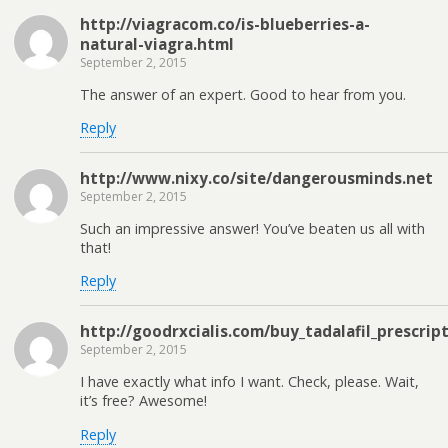
http://viagracom.co/is-blueberries-a-
natural-viagra.html
September 2, 2015
The answer of an expert. Good to hear from you.
Reply
http://www.nixy.co/site/dangerousminds.net
September 2, 2015
Such an impressive answer! You’ve beaten us all with
that!
Reply
http://goodrxcialis.com/buy_tadalafil_prescri
September 2, 2015
I have exactly what info I want. Check, please. Wait,
it’s free? Awesome!
Reply