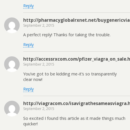
Reply
http://pharmacyglobalrxnet.net/buygenericvi
September 2, 2015
A perfect reply! Thanks for taking the trouble.
Reply
http://accessrxcom.com/pfizer_viagra_on_sale.
September 2, 2015
You’ve got to be kidding me-it’s so transparently
clear now!
Reply
http://viagracom.co/isavigrathesameasviagra.
September 2, 2015
So excited I found this article as it made things much
quicker!