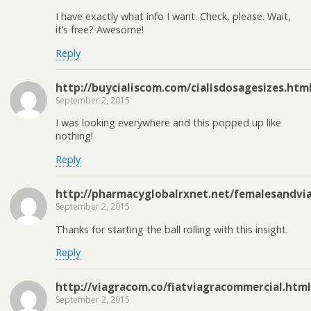
I have exactly what info I want. Check, please. Wait,
it’s free? Awesome!
Reply
http://buycialiscom.com/cialisdosagesizes.htm
September 2, 2015
I was looking everywhere and this popped up like
nothing!
Reply
http://pharmacyglobalrxnet.net/femalesandvi
September 2, 2015
Thanks for starting the ball rolling with this insight.
Reply
http://viagracom.co/fiatviagracommercial.html
September 2, 2015