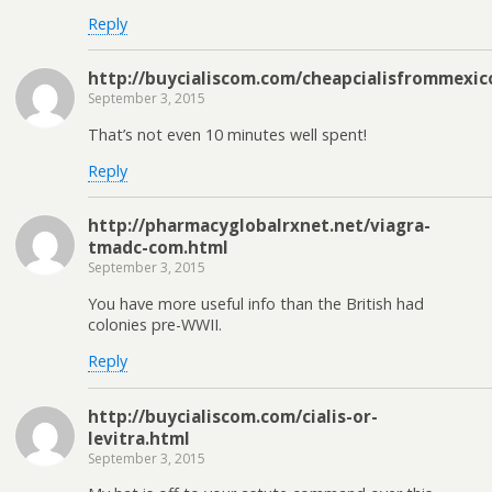
Reply
http://buycialiscom.com/cheapcialisfrommexic
September 3, 2015
That’s not even 10 minutes well spent!
Reply
http://pharmacyglobalrxnet.net/viagra-
tmadc-com.html
September 3, 2015
You have more useful info than the British had
colonies pre-WWII.
Reply
http://buycialiscom.com/cialis-or-
levitra.html
September 3, 2015