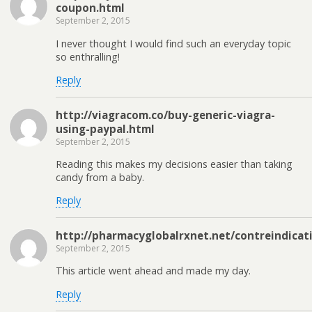
coupon.html
September 2, 2015
I never thought I would find such an everyday topic
so enthralling!
Reply
http://viagracom.co/buy-generic-viagra-
using-paypal.html
September 2, 2015
Reading this makes my decisions easier than taking
candy from a baby.
Reply
http://pharmacyglobalrxnet.net/contreindicat
September 2, 2015
This article went ahead and made my day.
Reply