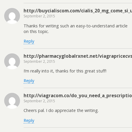
http://buycialiscom.com/cialis_20_mg_come_si_
September 2, 2015
Thanks for writing such an easy-to-understand article
on this topic.
Reply
http://pharmacyglobalrxnet.net/viagrapricecv
September 2, 2015
I’m really into it, thanks for this great stuff!
Reply
http://viagracom.co/do_you_need_a_prescriptio
September 2, 2015
Cheers pal. I do appreciate the writing.
Reply