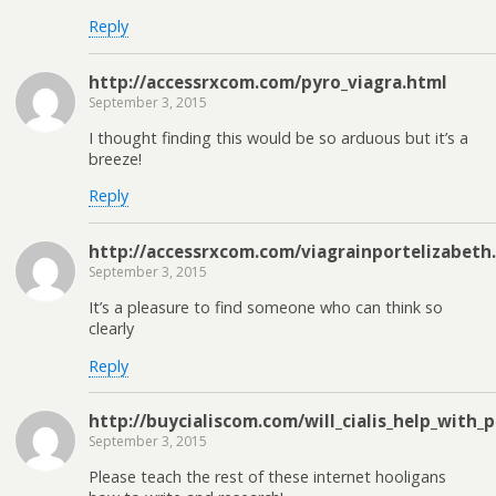
Reply
http://accessrxcom.com/pyro_viagra.html
September 3, 2015
I thought finding this would be so arduous but it’s a
breeze!
Reply
http://accessrxcom.com/viagrainportelizabeth
September 3, 2015
It’s a pleasure to find someone who can think so
clearly
Reply
http://buycialiscom.com/will_cialis_help_with_
September 3, 2015
Please teach the rest of these internet hooligans