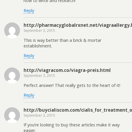
how to write and research!
Reply
http://pharmacyglobalrxnet.net/viagraallergy
September 3, 2015
This is way better than a brick & mortar
establishment.
Reply
http://viagracom.co/viagra-preis.html
September 3, 2015
Perfect answer! That really gets to the heart of it!
Reply
http://buycialiscom.com/cialis_for_treatment_
September 3, 2015
If you’re looking to buy these articles make it way
easier.