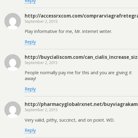
Reply
http://accessrxcom.com/comprarviagrafretegra
September 2, 2015
Play informative for me, Mr. internet writer.
Reply
http://buycialiscom.com/can_cialis_increase_si
September 2, 2015
People normally pay me for this and you are giving it
away!
Reply
http://pharmacyglobalrxnet.net/buyviagrakam
September 2, 2015
Very valid, pithy, succinct, and on point. WD.
Reply