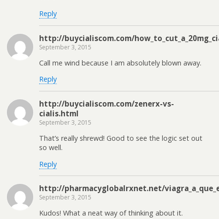
Reply
http://buycialiscom.com/how_to_cut_a_20mg_ci
September 3, 2015
Call me wind because I am absolutely blown away.
Reply
http://buycialiscom.com/zenerx-vs-
cialis.html
September 3, 2015
That’s really shrewd! Good to see the logic set out
so well.
Reply
http://pharmacyglobalrxnet.net/viagra_a_que
September 3, 2015
Kudos! What a neat way of thinking about it.